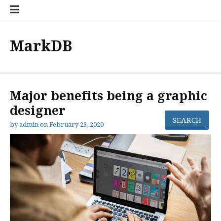
Skip
to
content
MarkDB
Major benefits being a graphic
designer
by
admin
on
February 23, 2020