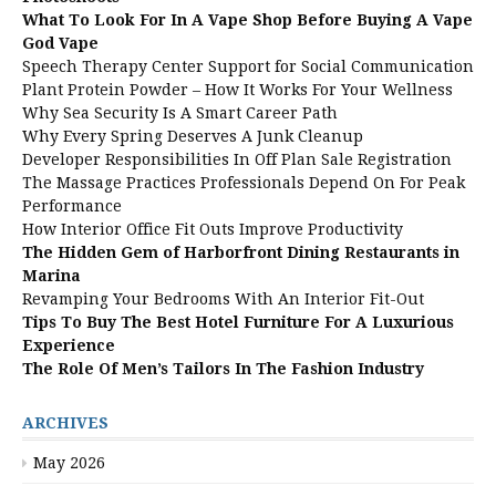
What To Look For In A Vape Shop Before Buying A Vape
God Vape
Speech Therapy Center Support for Social Communication
Plant Protein Powder – How It Works For Your Wellness
Why Sea Security Is A Smart Career Path
Why Every Spring Deserves A Junk Cleanup
Developer Responsibilities In Off Plan Sale Registration
The Massage Practices Professionals Depend On For Peak
Performance
How Interior Office Fit Outs Improve Productivity
The Hidden Gem of Harborfront Dining Restaurants in
Marina
Revamping Your Bedrooms With An Interior Fit-Out
Tips To Buy The Best Hotel Furniture For A Luxurious
Experience
The Role Of Men’s Tailors In The Fashion Industry
ARCHIVES
May 2026