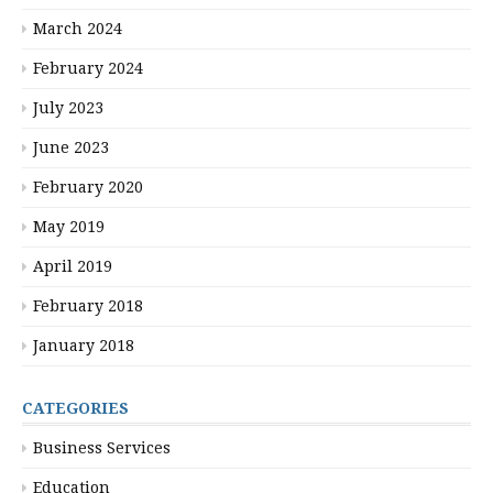
March 2024
February 2024
July 2023
June 2023
February 2020
May 2019
April 2019
February 2018
January 2018
CATEGORIES
Business Services
Education