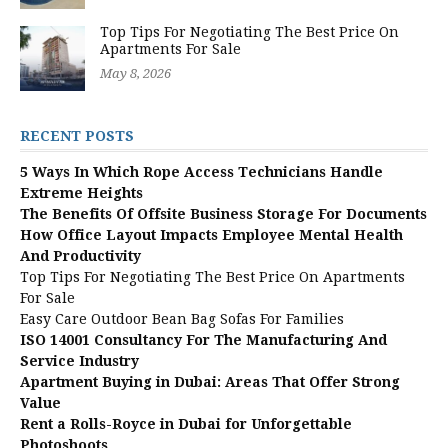
Top Tips For Negotiating The Best Price On
Apartments For Sale
May 8, 2026
RECENT POSTS
5 Ways In Which Rope Access Technicians Handle
Extreme Heights
The Benefits Of Offsite Business Storage For Documents
How Office Layout Impacts Employee Mental Health
And Productivity
Top Tips For Negotiating The Best Price On Apartments
For Sale
Easy Care Outdoor Bean Bag Sofas For Families
ISO 14001 Consultancy For The Manufacturing And
Service Industry
Apartment Buying in Dubai: Areas That Offer Strong
Value
Rent a Rolls-Royce in Dubai for Unforgettable
Photoshoots