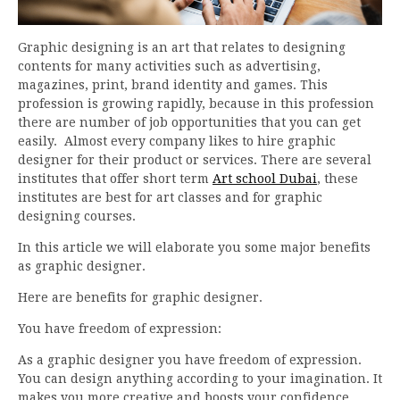
Graphic designing is an art that relates to designing
contents for many activities such as advertising,
magazines, print, brand identity and games. This
profession is growing rapidly, because in this profession
there are number of job opportunities that you can get
easily. Almost every company likes to hire graphic
designer for their product or services. There are several
institutes that offer short term
Art school Dubai
, these
institutes are best for art classes and for graphic
designing courses.
In this article we will elaborate you some major benefits
as graphic designer.
Here are benefits for graphic designer.
You have freedom of expression:
As a graphic designer you have freedom of expression.
You can design anything according to your imagination. It
makes you more creative and boosts your confidence