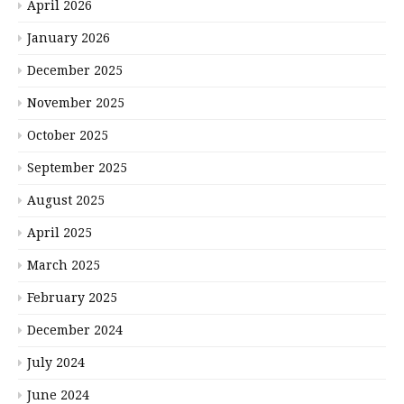
April 2026
January 2026
December 2025
November 2025
October 2025
September 2025
August 2025
April 2025
March 2025
February 2025
December 2024
July 2024
June 2024