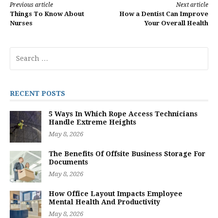
Continue
Previous article
Next article
Things To Know About
How a Dentist Can Improve
Reading
Nurses
Your Overall Health
Search
for:
RECENT POSTS
5 Ways In Which Rope Access Technicians
Handle Extreme Heights
May 8, 2026
The Benefits Of Offsite Business Storage For
Documents
May 8, 2026
How Office Layout Impacts Employee
Mental Health And Productivity
May 8, 2026