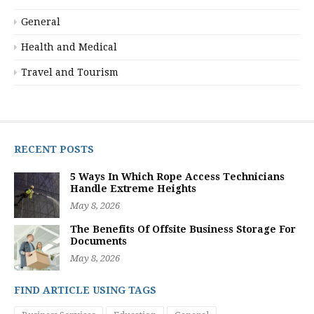
General
Health and Medical
Travel and Tourism
RECENT POSTS
5 Ways In Which Rope Access Technicians
Handle Extreme Heights
May 8, 2026
The Benefits Of Offsite Business Storage For
Documents
May 8, 2026
FIND ARTICLE USING TAGS