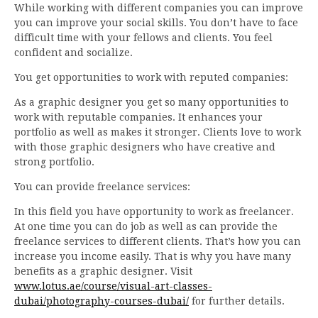
While working with different companies you can improve
you can improve your social skills. You don’t have to face
difficult time with your fellows and clients. You feel
confident and socialize.
You get opportunities to work with reputed companies:
As a graphic designer you get so many opportunities to
work with reputable companies. It enhances your
portfolio as well as makes it stronger. Clients love to work
with those graphic designers who have creative and
strong portfolio.
You can provide freelance services:
In this field you have opportunity to work as freelancer.
At one time you can do job as well as can provide the
freelance services to different clients. That’s how you can
increase you income easily. That is why you have many
benefits as a graphic designer. Visit
www.lotus.ae/course/visual-art-classes-
dubai/photography-courses-dubai/
for further details.