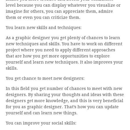
level because you can display whatever you visualize or
imagine for others, you can appreciate them, admire
them or even you can criticize them.
You learn new skills and techniques:
As a graphic designer you get plenty of chances to learn
new techniques and skills. You have to work on different
project where you need to apply different approaches
that are how you get more opportunities to explore
yourself and learn new techniques. It also improves your
skills.
You get chance to meet new designers:
In this field you get number of chances to meet with new
designers. By sharing your thoughts and ideas with these
designers get more knowledge, and this is very beneficial
for you as graphic designer. That’s how you can update
yourself and can learn new things.
You can improve your social skills: