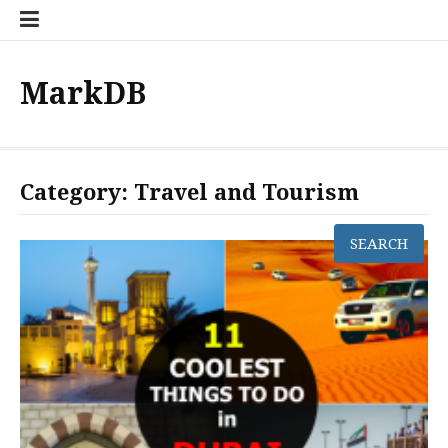
Skip
to
content
MarkDB
Category:
Travel and Tourism