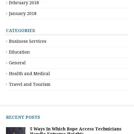
February 2018
January 2018
CATEGORIES
Business Services
Education
General
Health and Medical
Travel and Tourism
RECENT POSTS
5 Ways In Which Rope Access Technicians