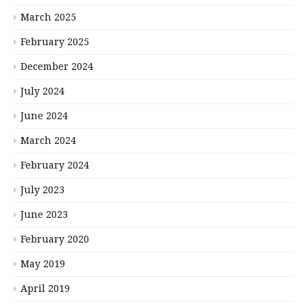
March 2025
February 2025
December 2024
July 2024
June 2024
March 2024
February 2024
July 2023
June 2023
February 2020
May 2019
April 2019