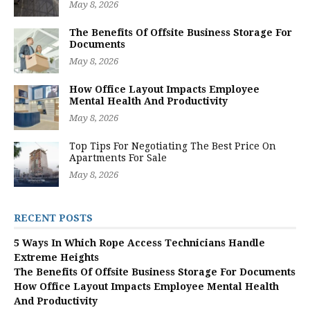
May 8, 2026
The Benefits Of Offsite Business Storage For
Documents
May 8, 2026
How Office Layout Impacts Employee
Mental Health And Productivity
May 8, 2026
Top Tips For Negotiating The Best Price On
Apartments For Sale
May 8, 2026
RECENT POSTS
5 Ways In Which Rope Access Technicians Handle
Extreme Heights
The Benefits Of Offsite Business Storage For Documents
How Office Layout Impacts Employee Mental Health
And Productivity