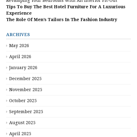
Revamping Your Bedrooms With An Interior Fit-Out
Tips To Buy The Best Hotel Furniture For A Luxurious
Experience
The Role Of Men’s Tailors In The Fashion Industry
ARCHIVES
May 2026
April 2026
January 2026
December 2025
November 2025
October 2025
September 2025
August 2025
April 2025