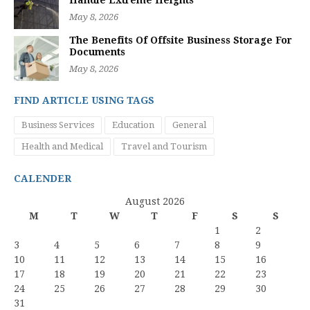
Handle Extreme Heights
May 8, 2026
The Benefits Of Offsite Business Storage For
Documents
May 8, 2026
FIND ARTICLE USING TAGS
Business Services
Education
General
Health and Medical
Travel and Tourism
CALENDER
August 2026
M
T
W
T
F
S
S
1
2
3
4
5
6
7
8
9
10
11
12
13
14
15
16
17
18
19
20
21
22
23
24
25
26
27
28
29
30
31