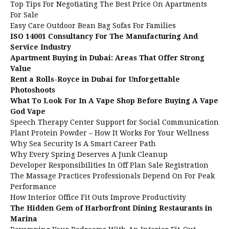
Top Tips For Negotiating The Best Price On Apartments
For Sale
Easy Care Outdoor Bean Bag Sofas For Families
ISO 14001 Consultancy For The Manufacturing And
Service Industry
Apartment Buying in Dubai: Areas That Offer Strong
Value
Rent a Rolls-Royce in Dubai for Unforgettable
Photoshoots
What To Look For In A Vape Shop Before Buying A Vape
God Vape
Speech Therapy Center Support for Social Communication
Plant Protein Powder – How It Works For Your Wellness
Why Sea Security Is A Smart Career Path
Why Every Spring Deserves A Junk Cleanup
Developer Responsibilities In Off Plan Sale Registration
The Massage Practices Professionals Depend On For Peak
Performance
How Interior Office Fit Outs Improve Productivity
The Hidden Gem of Harborfront Dining Restaurants in
Marina