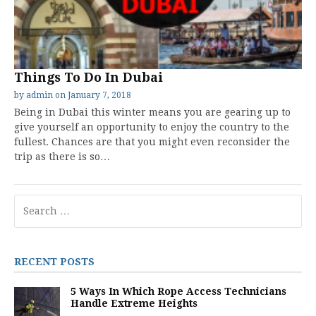
Things To Do In Dubai
by
admin
on
January 7, 2018
Being in Dubai this winter means you are gearing up to
give yourself an opportunity to enjoy the country to the
fullest. Chances are that you might even reconsider the
trip as there is so…
Search
for:
RECENT POSTS
5 Ways In Which Rope Access Technicians
Handle Extreme Heights