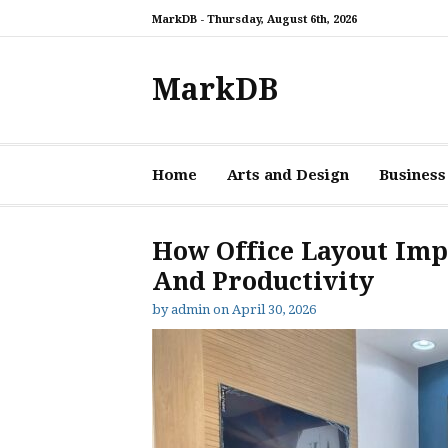
Skip
MarkDB -
Thursday, August 6th, 2026
to
content
MarkDB
Home
Arts and Design
Business
How Office Layout Imp
And Productivity
by
admin
on
April 30, 2026