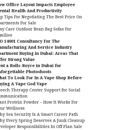
ow Office Layout Impacts Employee
ntal Health And Productivity
p Tips For Negotiating The Best Price On
artments For Sale
sy Care Outdoor Bean Bag Sofas For
milies
O 14001 Consultancy For The
nufacturing And Service Industry
artment Buying in Dubai: Areas That
fer Strong Value
nt a Rolls-Royce in Dubai for
forgettable Photoshoots
at To Look For In A Vape Shop Before
uying A Vape God Vape
eech Therapy Center Support for Social
ommunication
ant Protein Powder – How It Works For
ur Wellness
y Sea Security Is A Smart Career Path
y Every Spring Deserves A Junk Cleanup
veloper Responsibilities In Off Plan Sale