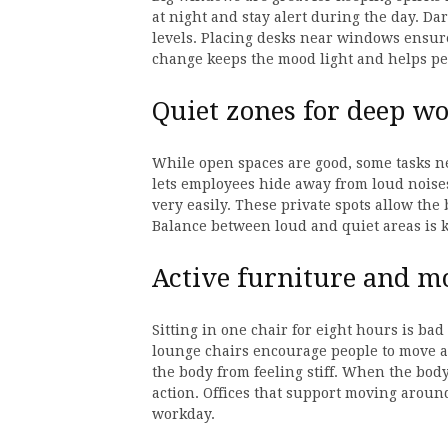
at night and stay alert during the day. D
levels. Placing desks near windows ensure
change keeps the mood light and helps peo
Quiet zones for deep wo
While open spaces are good, some tasks ne
lets employees hide away from loud noises
very easily. These private spots allow the
Balance between loud and quiet areas is k
Active furniture and 
Sitting in one chair for eight hours is ba
lounge chairs encourage people to move 
the body from feeling stiff. When the body
action. Offices that support moving arou
workday.