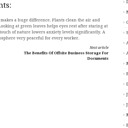
nts:
makes a huge difference. Plants clean the air and
Looking at green leaves helps eyes rest after staring at
touch of nature lowers anxiety levels significantly. A
mosphere very peaceful for every worker.
Next article
The Benefits Of Offsite Business Storage For
Documents