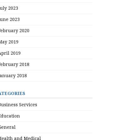
July 2023
June 2023
February 2020
May 2019
April 2019
February 2018
January 2018
ATEGORIES
Business Services
Education
General
Health and Medical