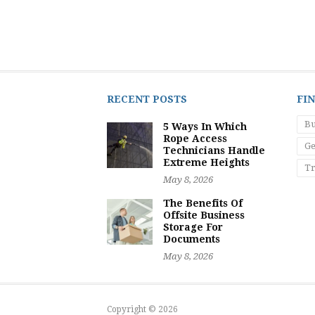
RECENT POSTS
FI
Bu
5 Ways In Which
Rope Access
Ge
Technicians Handle
Extreme Heights
Tr
May 8, 2026
The Benefits Of
Offsite Business
Storage For
Documents
May 8, 2026
Copyright © 2026