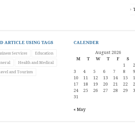
ND ARTICLE USING TAGS
CALENDER
August 2026
siness Services
Education
M
T
W
T
F
S
neral
Health and Medical
1
3
4
5
6
7
8
avel and Tourism
10
11
12
13
14
15
17
18
19
20
21
22
24
25
26
27
28
29
31
« May