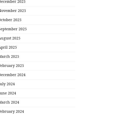
December 2025
November 2025
October 2025
September 2025
August 2025
April 2025
March 2025
February 2025
December 2024
July 2024
June 2024
March 2024
February 2024