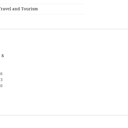
Travel and Tourism
S
2
9
16
23
30