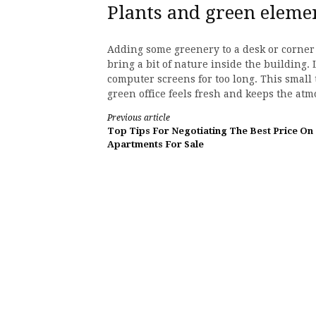
Plants and green eleme
Adding some greenery to a desk or corner 
bring a bit of nature inside the building. 
computer screens for too long. This small 
green office feels fresh and keeps the at
Continue
Previous article
Top Tips For Negotiating The Best Price On
Reading
Apartments For Sale