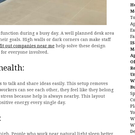
H
Me
To
Ap
Ea
function during a busy day. A well planned desk area
Fa
heir goals. High walls or dark corners can make staff
IS
fit out companies near me
help solve these design
Ma
for everyone involved.
Ap
Of
health:
Re
Un
Wh
to talk and share ideas easily. This setup removes
B
workers can see each other, they feel like they belong
Sp
stress because help is always nearby. This layout
C
positive energy every single day.
Pl
Yo
:
Wh
Wh
De
 high. People who work near natural light sleep better