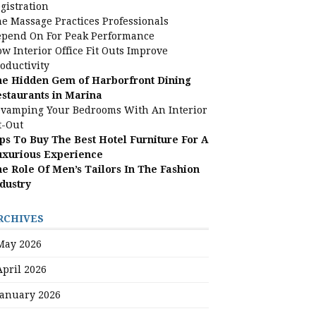
gistration
e Massage Practices Professionals
pend On For Peak Performance
w Interior Office Fit Outs Improve
oductivity
e Hidden Gem of Harborfront Dining
staurants in Marina
vamping Your Bedrooms With An Interior
t-Out
ps To Buy The Best Hotel Furniture For A
uxurious Experience
e Role Of Men’s Tailors In The Fashion
dustry
RCHIVES
May 2026
April 2026
January 2026