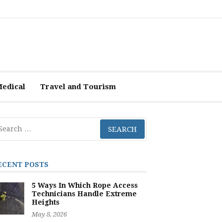
Medical
Travel and Tourism
arch
r:
ECENT POSTS
5 Ways In Which Rope Access
Technicians Handle Extreme
Heights
May 8, 2026