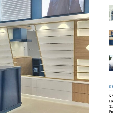
R
5 
H
Th
F