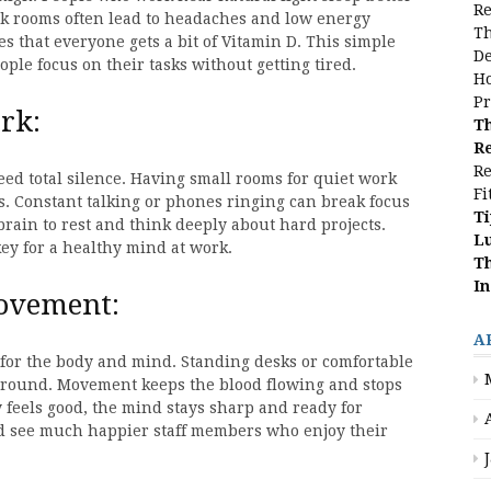
Re
ark rooms often lead to headaches and low energy
Th
s that everyone gets a bit of Vitamin D. This simple
De
ple focus on their tasks without getting tired.
Ho
Pr
rk:
Th
Re
Re
ed total silence. Having small rooms for quiet work
Fi
. Constant talking or phones ringing can break focus
Ti
 brain to rest and think deeply about hard projects.
L
ey for a healthy mind at work.
Th
In
movement:
A
d for the body and mind. Standing desks or comfortable
around. Movement keeps the blood flowing and stops
 feels good, the mind stays sharp and ready for
nd see much happier staff members who enjoy their