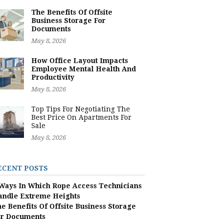
The Benefits Of Offsite
Business Storage For
Documents
May 8, 2026
How Office Layout Impacts
Employee Mental Health And
Productivity
May 8, 2026
Top Tips For Negotiating The
Best Price On Apartments For
Sale
May 8, 2026
ECENT POSTS
Ways In Which Rope Access Technicians
andle Extreme Heights
e Benefits Of Offsite Business Storage
or Documents