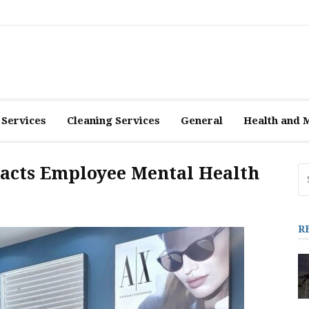
 Services
Cleaning Services
General
Health and 
acts Employee Mental Health
Se
fo
R