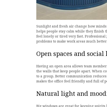
Sunlight and fresh air change how minds 
helps people stay calm while they finish t
feel lonely or tired very fast. Professional
problems to make work areas much better 
Open spaces and social 
Having an open area allows team members 
the walls that keep people apart. When co
to a group. Better communication reduces 
makes the office feel friendly and full of 
Natural light and mood
Big windows are great for keeping spirits