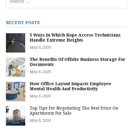
for:
RECENT POSTS
5 Ways In Which Rope Access Technicians
Handle Extreme Heights
May 8, 2026
The Benefits Of Offsite Business Storage For
Documents
May 8, 2026
How Office Layout Impacts Employee
Mental Health And Productivity
May 8, 2026
Top Tips For Negotiating The Best Price On
Apartments For Sale
May 8, 2026