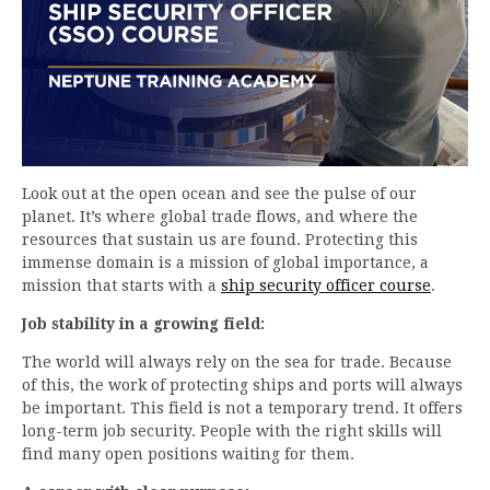
Look out at the open ocean and see the pulse of our
planet. It’s where global trade flows, and where the
resources that sustain us are found. Protecting this
immense domain is a mission of global importance, a
mission that starts with a
ship security officer course
.
Job stability in a growing field:
The world will always rely on the sea for trade. Because
of this, the work of protecting ships and ports will always
be important. This field is not a temporary trend. It offers
long-term job security. People with the right skills will
find many open positions waiting for them.