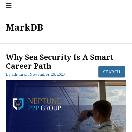
Skip
to
content
MarkDB
Why Sea Security Is A Smart
Career Path
by
admin
on
November 26, 2025