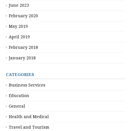
June 2023
February 2020
May 2019
April 2019
February 2018
January 2018
CATEGORIES
Business Services
Education
General
Health and Medical
Travel and Tourism