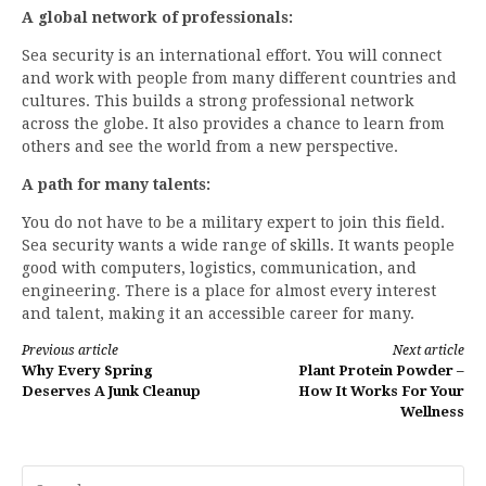
A global network of professionals:
Sea security is an international effort. You will connect
and work with people from many different countries and
cultures. This builds a strong professional network
across the globe. It also provides a chance to learn from
others and see the world from a new perspective.
A path for many talents:
You do not have to be a military expert to join this field.
Sea security wants a wide range of skills. It wants people
good with computers, logistics, communication, and
engineering. There is a place for almost every interest
and talent, making it an accessible career for many.
Continue
Previous article
Next article
Why Every Spring
Plant Protein Powder –
Reading
Deserves A Junk Cleanup
How It Works For Your
Wellness
Search