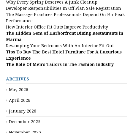
Why Every Spring Deserves A Junk Cleanup
Developer Responsibilities In Off Plan Sale Registration
The Massage Practices Professionals Depend On For Peak
Performance
How Interior Office Fit Outs Improve Productivity
The Hidden Gem of Harborfront Dining Restaurants in
Marina
Revamping Your Bedrooms With An Interior Fit-Out
Tips To Buy The Best Hotel Furniture For A Luxurious
Experience
The Role Of Men’s Tailors In The Fashion Industry
ARCHIVES
May 2026
April 2026
January 2026
December 2025
November 2025