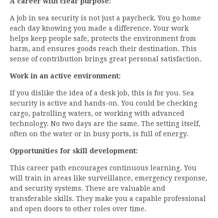
A career with clear purpose:
A job in sea security is not just a paycheck. You go home
each day knowing you made a difference. Your work
helps keep people safe, protects the environment from
harm, and ensures goods reach their destination. This
sense of contribution brings great personal satisfaction.
Work in an active environment:
If you dislike the idea of a desk job, this is for you. Sea
security is active and hands-on. You could be checking
cargo, patrolling waters, or working with advanced
technology. No two days are the same. The setting itself,
often on the water or in busy ports, is full of energy.
Opportunities for skill development:
This career path encourages continuous learning. You
will train in areas like surveillance, emergency response,
and security systems. These are valuable and
transferable skills. They make you a capable professional
and open doors to other roles over time.