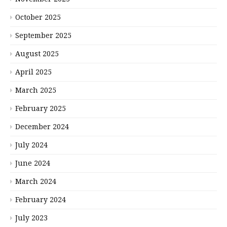
October 2025
September 2025
August 2025
April 2025
March 2025
February 2025
December 2024
July 2024
June 2024
March 2024
February 2024
July 2023