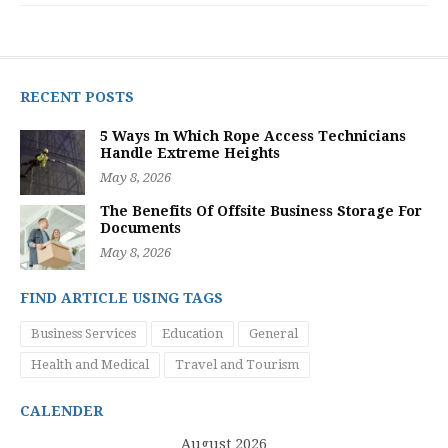
RECENT POSTS
5 Ways In Which Rope Access Technicians
Handle Extreme Heights
May 8, 2026
The Benefits Of Offsite Business Storage For
Documents
May 8, 2026
FIND ARTICLE USING TAGS
Business Services
Education
General
Health and Medical
Travel and Tourism
CALENDER
August 2026