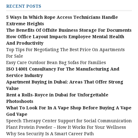
RECENT POSTS
5 Ways In Which Rope Access Technicians Handle
Extreme Heights
The Benefits Of Offsite Business Storage For Documents
How Office Layout Impacts Employee Mental Health
And Productivity
Top Tips For Negotiating The Best Price On Apartments
For Sale
Easy Care Outdoor Bean Bag Sofas For Families
ISO 14001 Consultancy For The Manufacturing And
Service Industry
Apartment Buying in Dubai: Areas That Offer Strong
Value
Rent a Rolls-Royce in Dubai for Unforgettable
Photoshoots
What To Look For In A Vape Shop Before Buying A Vape
God Vape
Speech Therapy Center Support for Social Communication
Plant Protein Powder – How It Works For Your Wellness
Why Sea Security Is A Smart Career Path