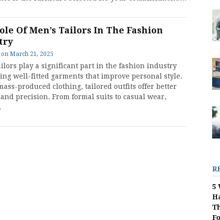
ole Of Men’s Tailors In The Fashion
try
on
March 21, 2025
ilors play a significant part in the fashion industry
ing well-fitted garments that improve personal style.
ass-produced clothing, tailored outfits offer better
 and precision. From formal suits to casual wear,
…
R
5 
H
Th
F