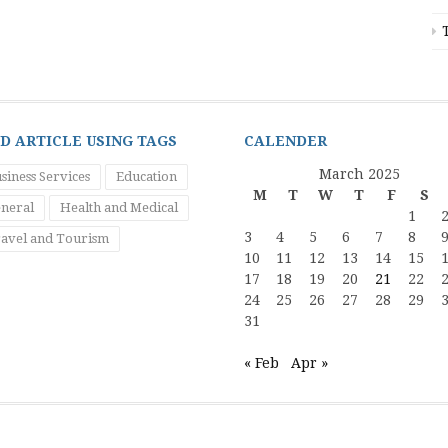
ND ARTICLE USING TAGS
CALENDER
March 2025
siness Services
Education
M
T
W
T
F
S
neral
Health and Medical
1
3
4
5
6
7
8
avel and Tourism
10
11
12
13
14
15
17
18
19
20
21
22
24
25
26
27
28
29
31
« Feb
Apr »