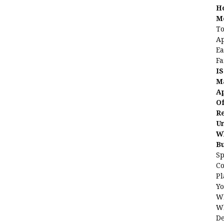
H
Me
To
Ap
Ea
Fa
IS
Ma
Ap
Of
Re
Un
Wh
B
Sp
C
Pl
Yo
Wh
Wh
De