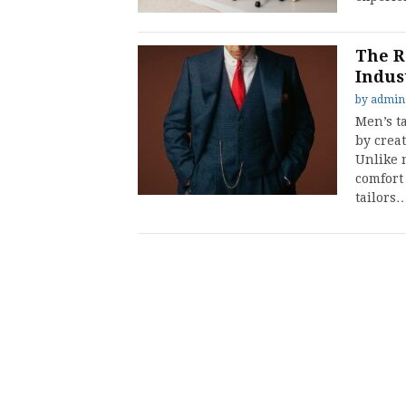
The R
Indus
by
admin
Men’s ta
by creat
Unlike m
comfort
tailors