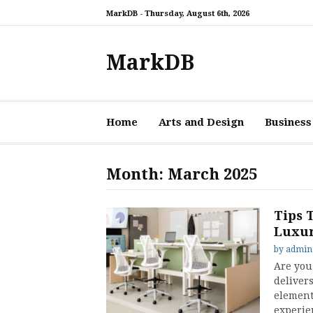
Skip
MarkDB -
Thursday, August 6th, 2026
to
content
MarkDB
Home
Arts and Design
Business
Month:
March 2025
Tips 
Luxur
by
admin
Are you 
delivers
element 
experie