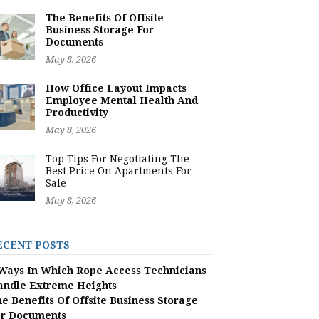
The Benefits Of Offsite
Business Storage For
Documents
May 8, 2026
How Office Layout Impacts
Employee Mental Health And
Productivity
May 8, 2026
Top Tips For Negotiating The
Best Price On Apartments For
Sale
May 8, 2026
ECENT POSTS
Ways In Which Rope Access Technicians
andle Extreme Heights
e Benefits Of Offsite Business Storage
or Documents