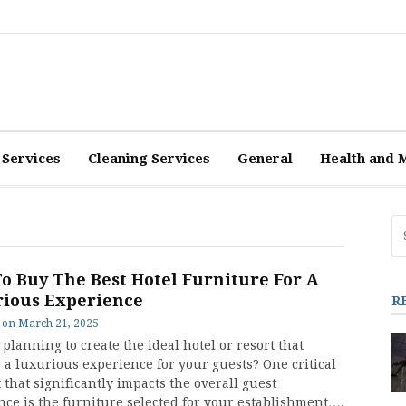
 Services
Cleaning Services
General
Health and 
Se
fo
To Buy The Best Hotel Furniture For A
ious Experience
R
on
March 21, 2025
planning to create the ideal hotel or resort that
 a luxurious experience for your guests? One critical
that significantly impacts the overall guest
nce is the furniture selected for your establishment….