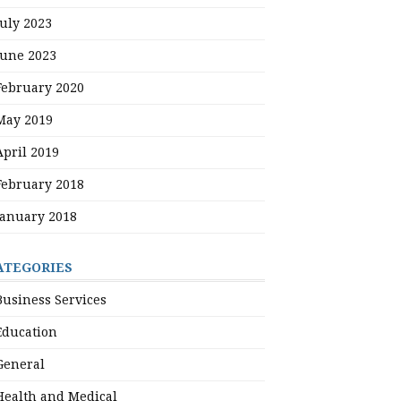
July 2023
June 2023
February 2020
May 2019
April 2019
February 2018
January 2018
ATEGORIES
Business Services
Education
General
Health and Medical