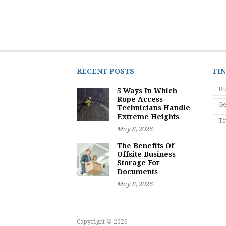
RECENT POSTS
FI
Bu
5 Ways In Which
Rope Access
Ge
Technicians Handle
Extreme Heights
Tr
May 8, 2026
The Benefits Of
Offsite Business
Storage For
Documents
May 8, 2026
Copyright © 2026