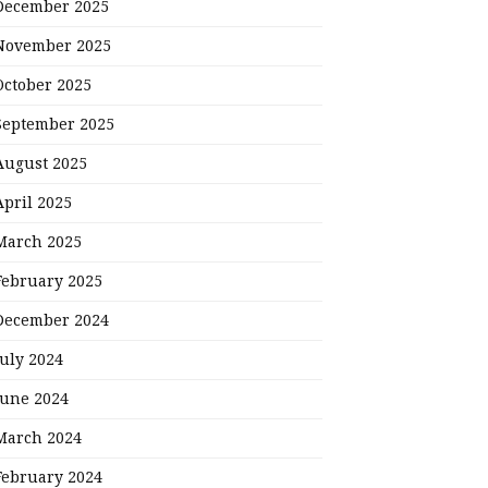
December 2025
November 2025
October 2025
September 2025
August 2025
April 2025
March 2025
February 2025
December 2024
July 2024
June 2024
March 2024
February 2024