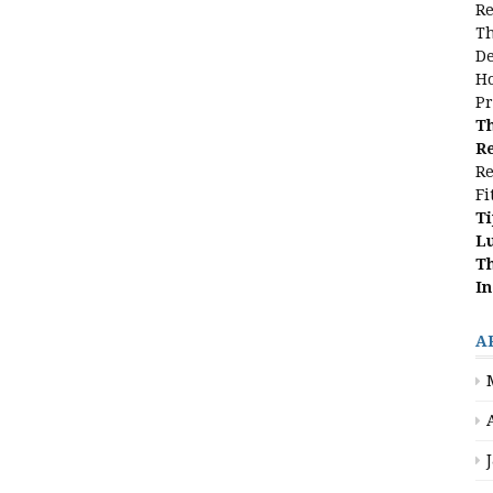
Re
Th
De
Ho
Pr
Th
Re
Re
Fi
Ti
L
Th
In
A