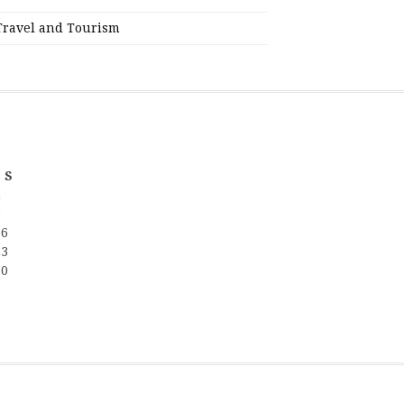
Travel and Tourism
S
2
9
16
23
30