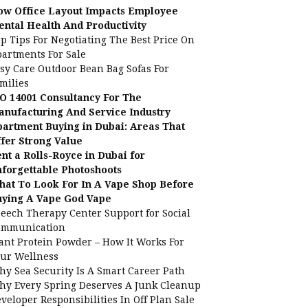
ow Office Layout Impacts Employee
ntal Health And Productivity
p Tips For Negotiating The Best Price On
artments For Sale
sy Care Outdoor Bean Bag Sofas For
milies
O 14001 Consultancy For The
nufacturing And Service Industry
artment Buying in Dubai: Areas That
fer Strong Value
nt a Rolls-Royce in Dubai for
forgettable Photoshoots
at To Look For In A Vape Shop Before
uying A Vape God Vape
eech Therapy Center Support for Social
ommunication
ant Protein Powder – How It Works For
ur Wellness
y Sea Security Is A Smart Career Path
y Every Spring Deserves A Junk Cleanup
veloper Responsibilities In Off Plan Sale