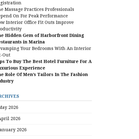
gistration
e Massage Practices Professionals
pend On For Peak Performance
w Interior Office Fit Outs Improve
oductivity
e Hidden Gem of Harborfront Dining
staurants in Marina
vamping Your Bedrooms With An Interior
t-Out
ps To Buy The Best Hotel Furniture For A
uxurious Experience
e Role Of Men’s Tailors In The Fashion
dustry
RCHIVES
May 2026
April 2026
January 2026