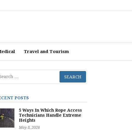
Medical
Travel and Tourism
arch
r:
ECENT POSTS
5 Ways In Which Rope Access
Technicians Handle Extreme
Heights
May 8, 2026