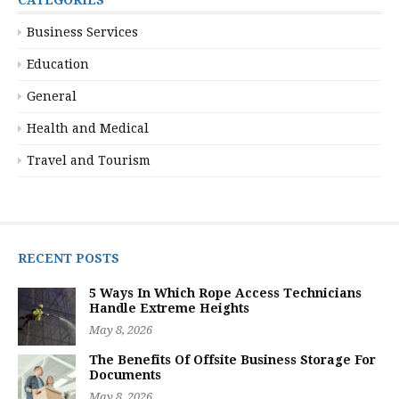
Business Services
Education
General
Health and Medical
Travel and Tourism
RECENT POSTS
5 Ways In Which Rope Access Technicians
Handle Extreme Heights
May 8, 2026
The Benefits Of Offsite Business Storage For
Documents
May 8, 2026