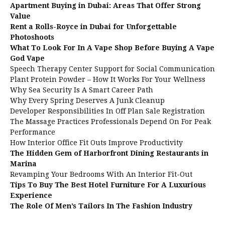
Apartment Buying in Dubai: Areas That Offer Strong
Value
Rent a Rolls-Royce in Dubai for Unforgettable
Photoshoots
What To Look For In A Vape Shop Before Buying A Vape
God Vape
Speech Therapy Center Support for Social Communication
Plant Protein Powder – How It Works For Your Wellness
Why Sea Security Is A Smart Career Path
Why Every Spring Deserves A Junk Cleanup
Developer Responsibilities In Off Plan Sale Registration
The Massage Practices Professionals Depend On For Peak
Performance
How Interior Office Fit Outs Improve Productivity
The Hidden Gem of Harborfront Dining Restaurants in
Marina
Revamping Your Bedrooms With An Interior Fit-Out
Tips To Buy The Best Hotel Furniture For A Luxurious
Experience
The Role Of Men’s Tailors In The Fashion Industry