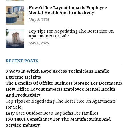
How Office Layout Impacts Employee
Mental Health And Productivity
May 8, 2026
Top Tips For Negotiating The Best Price On
Apartments For Sale
May 8, 2026
RECENT POSTS
5 Ways In Which Rope Access Technicians Handle
Extreme Heights
The Benefits Of Offsite Business Storage For Documents
How Office Layout Impacts Employee Mental Health
And Productivity
Top Tips For Negotiating The Best Price On Apartments
For Sale
Easy Care Outdoor Bean Bag Sofas For Families
ISO 14001 Consultancy For The Manufacturing And
Service Industry