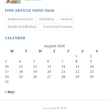
FIND ARTICLE USING TAGS
Business Services
Education
General
Health and Medical
Travel and Tourism
CALENDER
August 2026
M
T
W
T
F
S
S
1
2
3
4
5
6
7
8
9
10
11
12
13
14
15
16
17
18
19
20
21
22
23
24
25
26
27
28
29
30
31
« May
Copyright © 2026