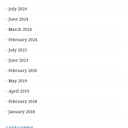
July 2024
June 2024
March 2024
February 2024
July 2023
June 2023
February 2020
May 2019
April 2019
February 2018
January 2018
CATEGORIES