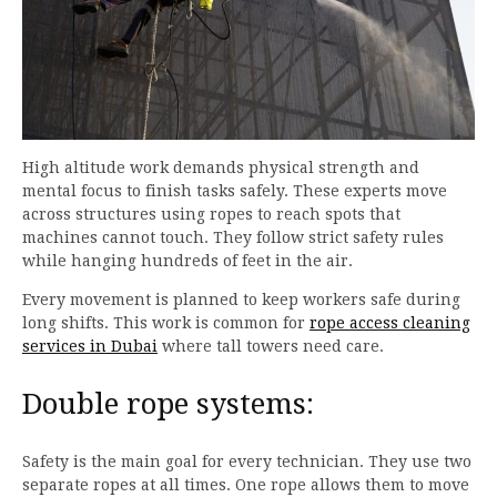
High altitude work demands physical strength and
mental focus to finish tasks safely. These experts move
across structures using ropes to reach spots that
machines cannot touch. They follow strict safety rules
while hanging hundreds of feet in the air.
Every movement is planned to keep workers safe during
long shifts. This work is common for
rope access cleaning
services in Dubai
where tall towers need care.
Double rope systems:
Safety is the main goal for every technician. They use two
separate ropes at all times. One rope allows them to move