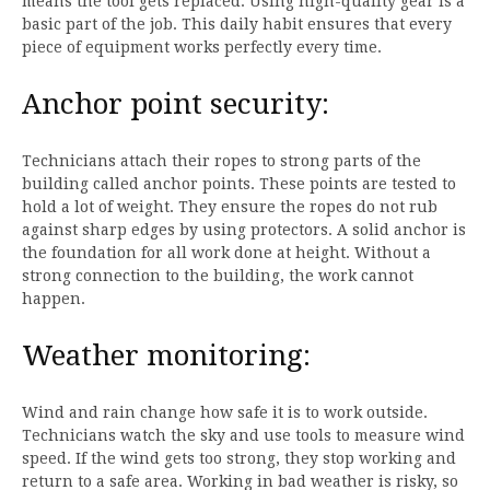
means the tool gets replaced. Using high-quality gear is a
basic part of the job. This daily habit ensures that every
piece of equipment works perfectly every time.
Anchor point security:
Technicians attach their ropes to strong parts of the
building called anchor points. These points are tested to
hold a lot of weight. They ensure the ropes do not rub
against sharp edges by using protectors. A solid anchor is
the foundation for all work done at height. Without a
strong connection to the building, the work cannot
happen.
Weather monitoring:
Wind and rain change how safe it is to work outside.
Technicians watch the sky and use tools to measure wind
speed. If the wind gets too strong, they stop working and
return to a safe area. Working in bad weather is risky, so