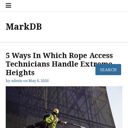
Skip
to
content
MarkDB
5 Ways In Which Rope Access
Technicians Handle Extreme
Heights
by
admin
on
May 8, 2026