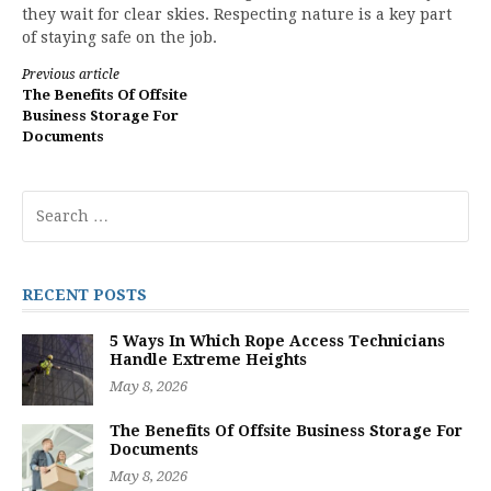
they wait for clear skies. Respecting nature is a key part
of staying safe on the job.
Continue
Previous article
The Benefits Of Offsite
Reading
Business Storage For
Documents
Search
for:
RECENT POSTS
5 Ways In Which Rope Access Technicians
Handle Extreme Heights
May 8, 2026
The Benefits Of Offsite Business Storage For
Documents
May 8, 2026