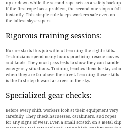
up or down while the second rope acts as a safety backup.
If the first rope has a problem, the second one stops a fall
instantly. This simple rule keeps workers safe even on
the tallest skyscrapers.
Rigorous training sessions:
No one starts this job without learning the right skills.
Technicians spend many hours practicing rescue moves
and knots. They must pass tests to show they can handle
emergency situations. Training teaches them to stay calm
when they are far above the street. Learning these skills
is the first step toward a career in the sky.
Specialized gear checks:
Before every shift, workers look at their equipment very
carefully. They check harnesses, carabiners, and ropes
for any signs of wear. Even a small scratch on a metal clip