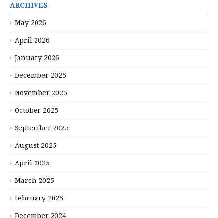
ARCHIVES
May 2026
April 2026
January 2026
December 2025
November 2025
October 2025
September 2025
August 2025
April 2025
March 2025
February 2025
December 2024