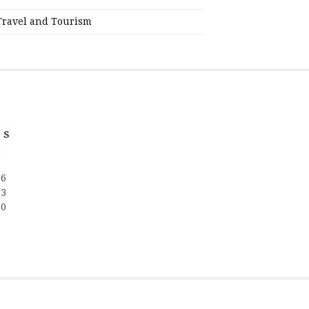
Travel and Tourism
S
2
9
16
23
30