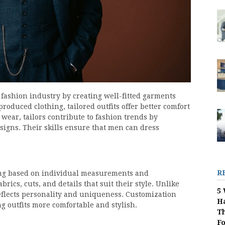
e fashion industry by creating well-fitted garments
roduced clothing, tailored outfits offer better comfort
 wear, tailors contribute to fashion trends by
gns. Their skills ensure that men can dress
R
ng based on individual measurements and
abrics, cuts, and details that suit their style. Unlike
5 
eflects personality and uniqueness. Customization
H
ng outfits more comfortable and stylish.
Th
F