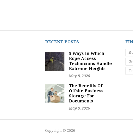
RECENT POSTS
FI
Bu
5 Ways In Which
Rope Access
Ge
Technicians Handle
Extreme Heights
Tr
May 8, 2026
The Benefits Of
Offsite Business
Storage For
Documents
May 8, 2026
Copyright © 2026