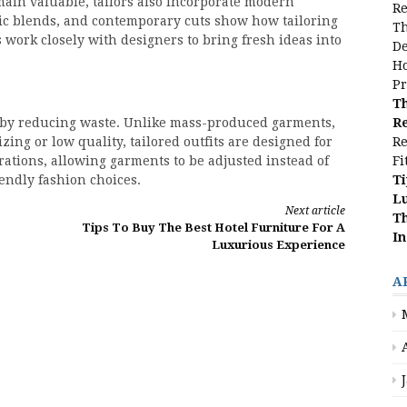
main valuable, tailors also incorporate modern
Re
bric blends, and contemporary cuts show how tailoring
Th
 work closely with designers to bring fresh ideas into
De
Ho
Pr
Th
Re
y by reducing waste. Unlike mass-produced garments,
Re
zing or low quality, tailored outfits are designed for
Fi
erations, allowing garments to be adjusted instead of
Ti
endly fashion choices.
L
Next article
Th
Tips To Buy The Best Hotel Furniture For A
In
Luxurious Experience
A