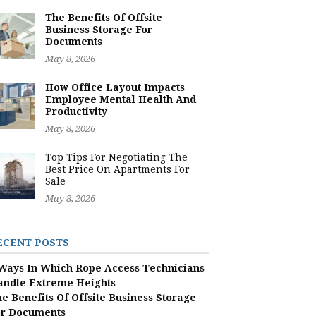
The Benefits Of Offsite
Business Storage For
Documents
May 8, 2026
How Office Layout Impacts
Employee Mental Health And
Productivity
May 8, 2026
Top Tips For Negotiating The
Best Price On Apartments For
Sale
May 8, 2026
ECENT POSTS
Ways In Which Rope Access Technicians
andle Extreme Heights
e Benefits Of Offsite Business Storage
or Documents