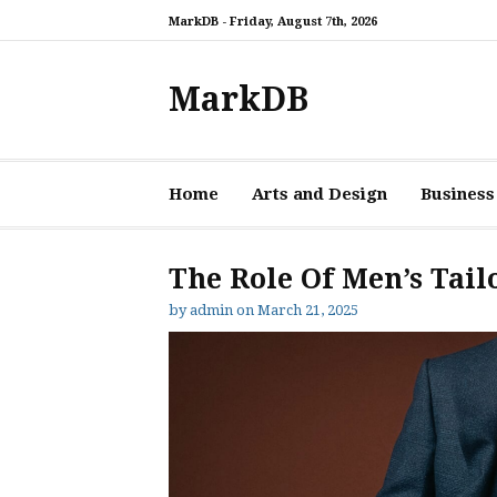
Skip
MarkDB -
Friday, August 7th, 2026
to
content
MarkDB
Home
Arts and Design
Business
The Role Of Men’s Tail
by
admin
on
March 21, 2025