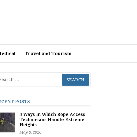
Medical
Travel and Tourism
arch
r:
ECENT POSTS
5 Ways In Which Rope Access
Technicians Handle Extreme
Heights
May 8, 2026