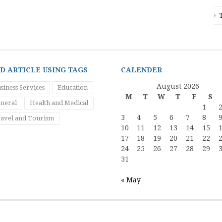
ND ARTICLE USING TAGS
CALENDER
August 2026
siness Services
Education
M
T
W
T
F
S
neral
Health and Medical
1
3
4
5
6
7
8
avel and Tourism
10
11
12
13
14
15
17
18
19
20
21
22
24
25
26
27
28
29
31
« May