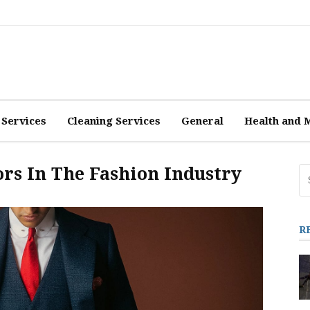
 Services
Cleaning Services
General
Health and 
ors In The Fashion Industry
Se
fo
R