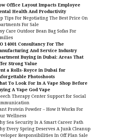
ow Office Layout Impacts Employee
ntal Health And Productivity
p Tips For Negotiating The Best Price On
artments For Sale
sy Care Outdoor Bean Bag Sofas For
milies
O 14001 Consultancy For The
nufacturing And Service Industry
artment Buying in Dubai: Areas That
fer Strong Value
nt a Rolls-Royce in Dubai for
forgettable Photoshoots
at To Look For In A Vape Shop Before
uying A Vape God Vape
eech Therapy Center Support for Social
ommunication
ant Protein Powder – How It Works For
ur Wellness
y Sea Security Is A Smart Career Path
y Every Spring Deserves A Junk Cleanup
veloper Responsibilities In Off Plan Sale