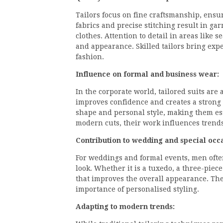
Tailors focus on fine craftsmanship, ensu
fabrics and precise stitching result in ga
clothes. Attention to detail in areas like 
and appearance. Skilled tailors bring expe
fashion.
Influence on formal and business wear:
In the corporate world, tailored suits are 
improves confidence and creates a strong 
shape and personal style, making them esse
modern cuts, their work influences trends
Contribution to wedding and special occa
For weddings and formal events, men often
look. Whether it is a tuxedo, a three-piece s
that improves the overall appearance. Thei
importance of personalised styling.
Adapting to modern trends: