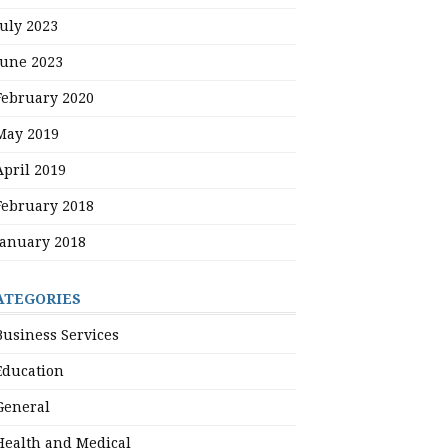
July 2023
June 2023
February 2020
May 2019
April 2019
February 2018
January 2018
ATEGORIES
Business Services
Education
General
Health and Medical