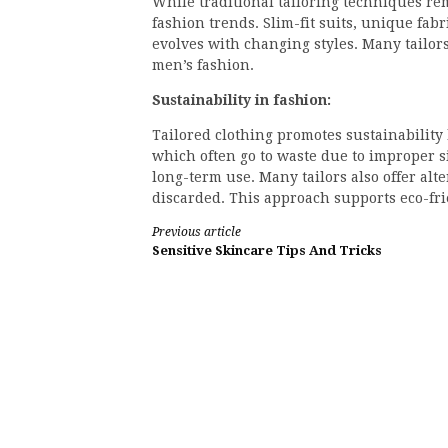
While traditional tailoring techniques re
fashion trends. Slim-fit suits, unique fa
evolves with changing styles. Many tailors
men’s fashion.
Sustainability in fashion:
Tailored clothing promotes sustainabilit
which often go to waste due to improper si
long-term use. Many tailors also offer alt
discarded. This approach supports eco-fri
Continue
Previous article
Sensitive Skincare Tips And Tricks
Reading