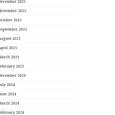
December 2025
November 2025
October 2025
September 2025
August 2025
April 2025
March 2025
February 2025
December 2024
July 2024
June 2024
March 2024
February 2024