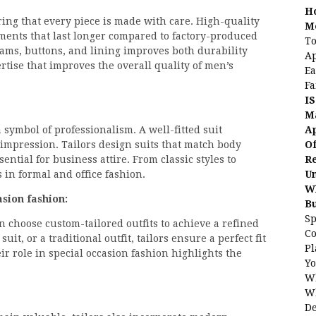
H
ring that every piece is made with care. High-quality
Me
rments that last longer compared to factory-produced
To
seams, buttons, and lining improves both durability
Ap
rtise that improves the overall quality of men’s
Ea
Fa
IS
Ma
Ap
a symbol of professionalism. A well-fitted suit
Of
impression. Tailors design suits that match body
Re
ntial for business attire. From classic styles to
Un
 in formal and office fashion.
Wh
sion fashion:
B
Sp
 choose custom-tailored outfits to achieve a refined
C
uit, or a traditional outfit, tailors ensure a perfect fit
Pl
r role in special occasion fashion highlights the
Yo
Wh
Wh
De