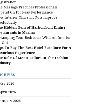
gistration
e Massage Practices Professionals
pend On For Peak Performance
w Interior Office Fit Outs Improve
oductivity
e Hidden Gem of Harborfront Dining
staurants in Marina
vamping Your Bedrooms With An Interior
t-Out
ps To Buy The Best Hotel Furniture For A
uxurious Experience
e Role Of Men’s Tailors In The Fashion
dustry
RCHIVES
May 2026
April 2026
January 2026