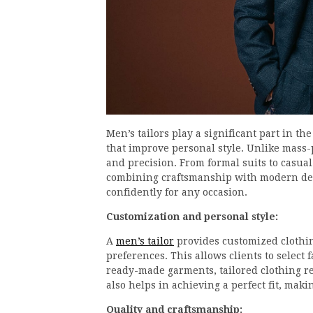
Men’s tailors play a significant part in th
that improve personal style. Unlike mass-p
and precision. From formal suits to casual
combining craftsmanship with modern desi
confidently for any occasion.
Customization and personal style:
A
men’s tailor
provides customized clothi
preferences. This allows clients to select f
ready-made garments, tailored clothing r
also helps in achieving a perfect fit, maki
Quality and craftsmanship: