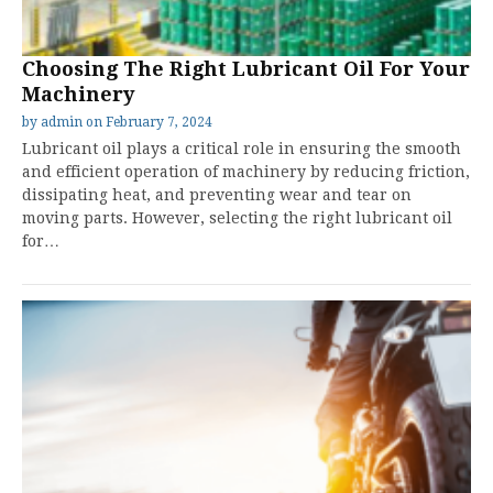
Choosing The Right Lubricant Oil For Your
Machinery
by
admin
on
February 7, 2024
Lubricant oil plays a critical role in ensuring the smooth
and efficient operation of machinery by reducing friction,
dissipating heat, and preventing wear and tear on
moving parts. However, selecting the right lubricant oil
for…