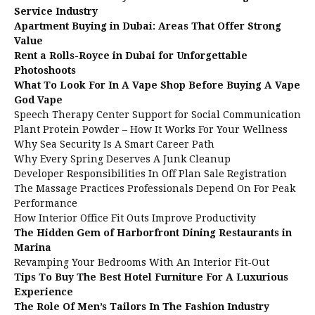
Service Industry
Apartment Buying in Dubai: Areas That Offer Strong
Value
Rent a Rolls-Royce in Dubai for Unforgettable
Photoshoots
What To Look For In A Vape Shop Before Buying A Vape
God Vape
Speech Therapy Center Support for Social Communication
Plant Protein Powder – How It Works For Your Wellness
Why Sea Security Is A Smart Career Path
Why Every Spring Deserves A Junk Cleanup
Developer Responsibilities In Off Plan Sale Registration
The Massage Practices Professionals Depend On For Peak
Performance
How Interior Office Fit Outs Improve Productivity
The Hidden Gem of Harborfront Dining Restaurants in
Marina
Revamping Your Bedrooms With An Interior Fit-Out
Tips To Buy The Best Hotel Furniture For A Luxurious
Experience
The Role Of Men’s Tailors In The Fashion Industry