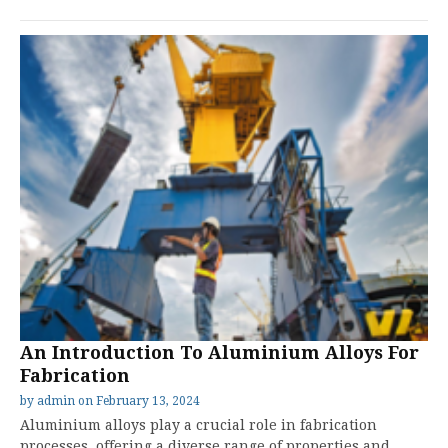
An Introduction To Aluminium Alloys For
Fabrication
by
admin
on
February 13, 2024
Aluminium alloys play a crucial role in fabrication
processes, offering a diverse range of properties and