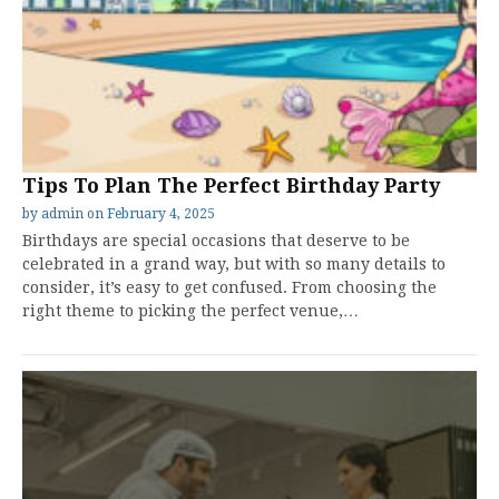
Tips To Plan The Perfect Birthday Party
by
admin
on
February 4, 2025
Birthdays are special occasions that deserve to be
celebrated in a grand way, but with so many details to
consider, it’s easy to get confused. From choosing the
right theme to picking the perfect venue,…