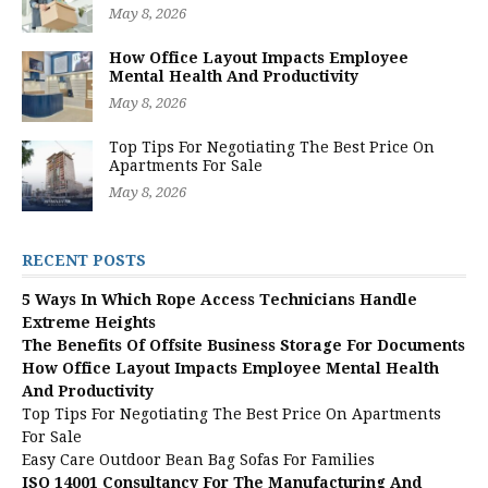
May 8, 2026
How Office Layout Impacts Employee
Mental Health And Productivity
May 8, 2026
Top Tips For Negotiating The Best Price On
Apartments For Sale
May 8, 2026
RECENT POSTS
5 Ways In Which Rope Access Technicians Handle
Extreme Heights
The Benefits Of Offsite Business Storage For Documents
How Office Layout Impacts Employee Mental Health
And Productivity
Top Tips For Negotiating The Best Price On Apartments
For Sale
Easy Care Outdoor Bean Bag Sofas For Families
ISO 14001 Consultancy For The Manufacturing And