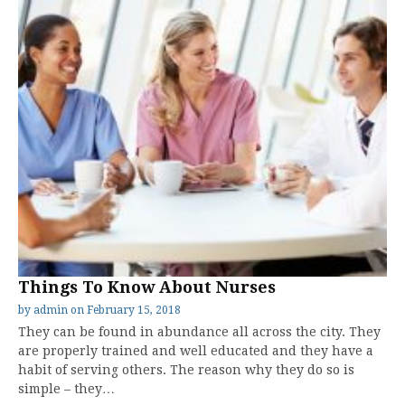
Things To Know About Nurses
by
admin
on
February 15, 2018
They can be found in abundance all across the city. They
are properly trained and well educated and they have a
habit of serving others. The reason why they do so is
simple – they…