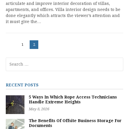
articulate and improve interior decoration of villas,
apartments, and offices. Villa interior design needs to be
done elegantly which attracts the viewer’s attention and
it must give the…
Posts
Page
Page
1
2
navigation
Search
for:
RECENT POSTS
5 Ways In Which Rope Access Technicians
Handle Extreme Heights
May 8, 2026
The Benefits Of Offsite Business Storage For
Documents