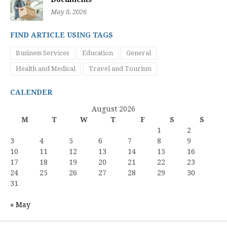
May 8, 2026
FIND ARTICLE USING TAGS
Business Services
Education
General
Health and Medical
Travel and Tourism
CALENDER
August 2026
M
T
W
T
F
S
S
1
2
3
4
5
6
7
8
9
10
11
12
13
14
15
16
17
18
19
20
21
22
23
24
25
26
27
28
29
30
31
« May