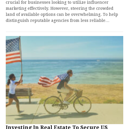
crucial for businesses looking to utilize influencer
marketing effectively. However, steering the crowded
land of available options can be overwhelming. To help
distinguish reputable agencies from less reliable…
Investing In Real Estate To Secure US