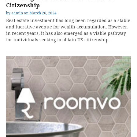
Citizenship
by
admin
on
March 26, 2024
Real estate investment has long been regarded as a stable
and lucrative avenue for wealth accumulation. However,
in recent years, it has also emerged as a viable pathway
for individuals seeking to obtain US citizenship…