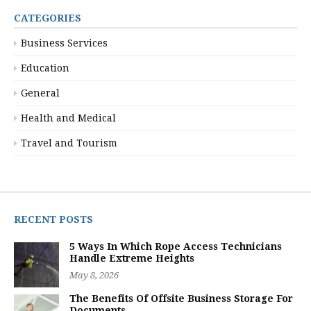
CATEGORIES
Business Services
Education
General
Health and Medical
Travel and Tourism
RECENT POSTS
5 Ways In Which Rope Access Technicians
Handle Extreme Heights
May 8, 2026
The Benefits Of Offsite Business Storage For
Documents