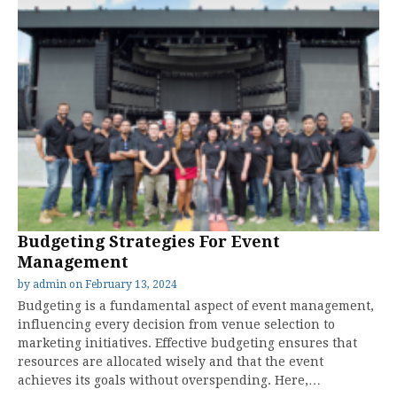
Budgeting Strategies For Event
Management
by
admin
on
February 13, 2024
Budgeting is a fundamental aspect of event management,
influencing every decision from venue selection to
marketing initiatives. Effective budgeting ensures that
resources are allocated wisely and that the event
achieves its goals without overspending. Here,…