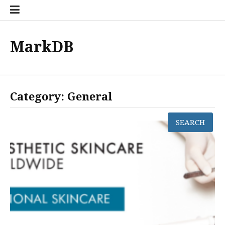
Skip
to
content
MarkDB
Category:
General