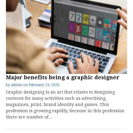
Major benefits being a graphic designer
by
admin
on
February 23, 2020
Graphic designing is an art that relates to designing
contents for many activities such as advertising,
magazines, print, brand identity and games. This
profession is growing rapidly, because in this profession
there are number of…