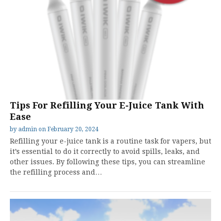
Tips For Refilling Your E-Juice Tank With
Ease
by
admin
on
February 20, 2024
Refilling your e-juice tank is a routine task for vapers, but
it’s essential to do it correctly to avoid spills, leaks, and
other issues. By following these tips, you can streamline
the refilling process and…