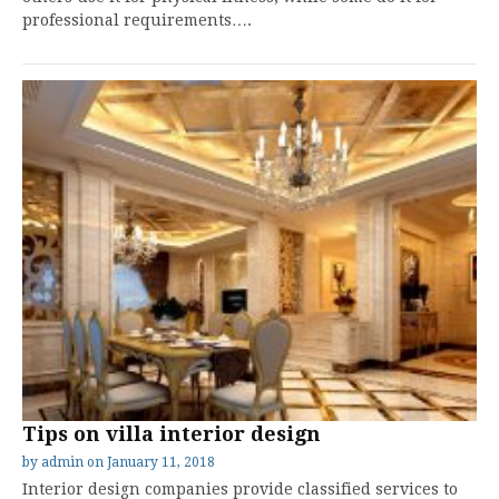
professional requirements….
Tips on villa interior design
by
admin
on
January 11, 2018
Interior design companies provide classified services to