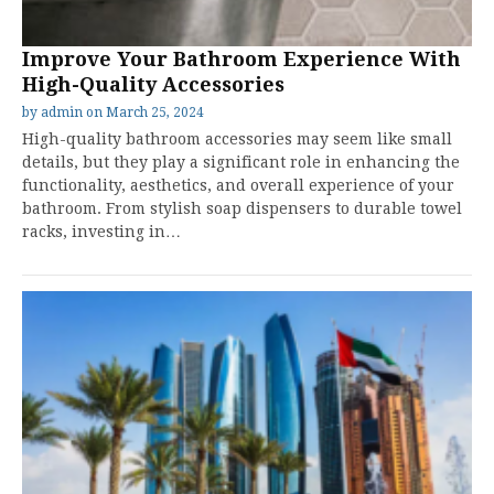
Improve Your Bathroom Experience With
High-Quality Accessories
by
admin
on
March 25, 2024
High-quality bathroom accessories may seem like small
details, but they play a significant role in enhancing the
functionality, aesthetics, and overall experience of your
bathroom. From stylish soap dispensers to durable towel
racks, investing in…