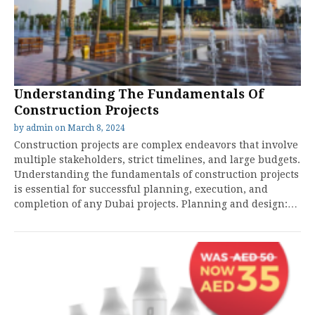
Understanding The Fundamentals Of
Construction Projects
by
admin
on
March 8, 2024
Construction projects are complex endeavors that involve
multiple stakeholders, strict timelines, and large budgets.
Understanding the fundamentals of construction projects
is essential for successful planning, execution, and
completion of any Dubai projects. Planning and design:…