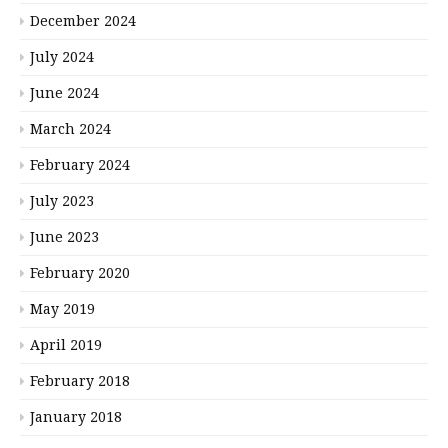
December 2024
July 2024
June 2024
March 2024
February 2024
July 2023
June 2023
February 2020
May 2019
April 2019
February 2018
January 2018