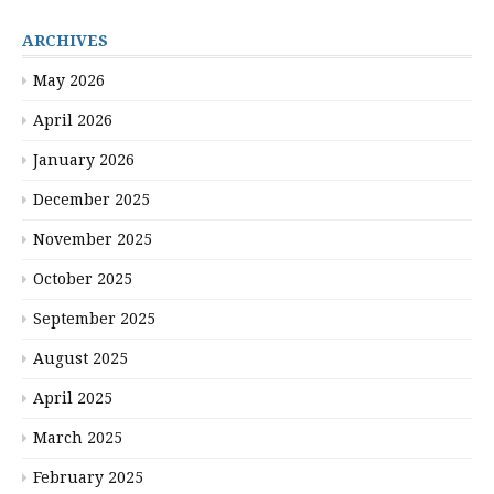
ARCHIVES
May 2026
April 2026
January 2026
December 2025
November 2025
October 2025
September 2025
August 2025
April 2025
March 2025
February 2025