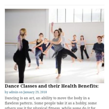
Dance Classes and their Health Benefits:
by
admin
on
January 29, 2018
Dancing is an art, an ability to move the body in a
flawless pattern. Some people take it as a hobby, some
others use it for physical fitness, while some do it for