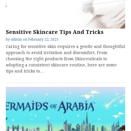
Sensitive Skincare Tips And Tricks
by
admin
on
February 22, 2025
Caring for sensitive skin requires a gentle and thoughtful
approach to avoid irritation and discomfort. From
choosing the right products from Skinceuticals to
adopting a consistent skincare routine, here are some
tips and tricks to…