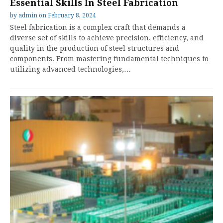
Essential Skills In Steel Fabrication
by
admin
on
February 8, 2024
Steel fabrication is a complex craft that demands a
diverse set of skills to achieve precision, efficiency, and
quality in the production of steel structures and
components. From mastering fundamental techniques to
utilizing advanced technologies,…