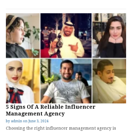
5 Signs Of A Reliable Influencer
Management Agency
by
admin
on
June 3, 2024
Choosing the right influencer management agency is