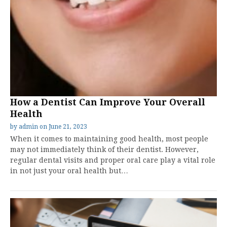
How a Dentist Can Improve Your Overall
Health
by
admin
on
June 21, 2023
When it comes to maintaining good health, most people
may not immediately think of their dentist. However,
regular dental visits and proper oral care play a vital role
in not just your oral health but…