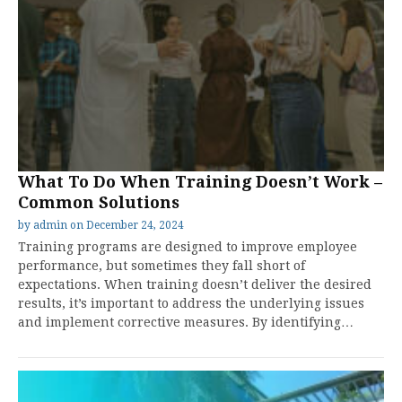
What To Do When Training Doesn’t Work –
Common Solutions
by
admin
on
December 24, 2024
Training programs are designed to improve employee
performance, but sometimes they fall short of
expectations. When training doesn’t deliver the desired
results, it’s important to address the underlying issues
and implement corrective measures. By identifying…