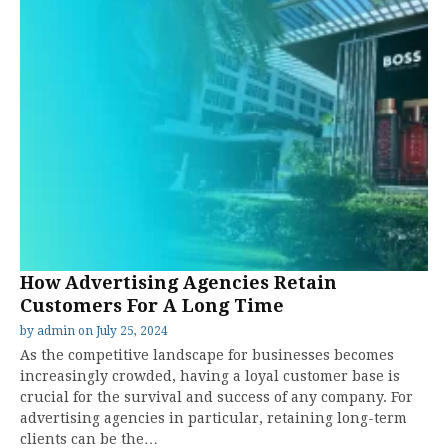
How Advertising Agencies Retain
Customers For A Long Time
by
admin
on
July 25, 2024
As the competitive landscape for businesses becomes
increasingly crowded, having a loyal customer base is
crucial for the survival and success of any company. For
advertising agencies in particular, retaining long-term
clients can be the…