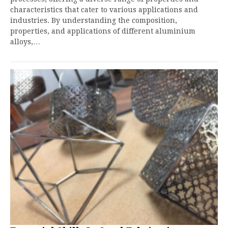
characteristics that cater to various applications and
industries. By understanding the composition,
properties, and applications of different aluminium
alloys,…