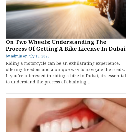
On Two Wheels: Understanding The
Process Of Getting A Bike License In Dubai
by
admin
on
July 18, 2023
Riding a motorcycle can be an exhilarating experience,
offering freedom and a unique way to navigate the roads.
If you’re interested in riding a bike in Dubai, it’s essential
to understand the process of obtaining…